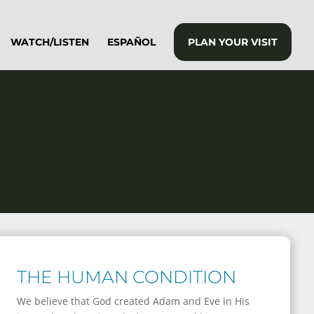
WATCH/LISTEN
ESPAÑOL
PLAN YOUR VISIT
THE HUMAN CONDITION
We believe that God created Adam and Eve in His