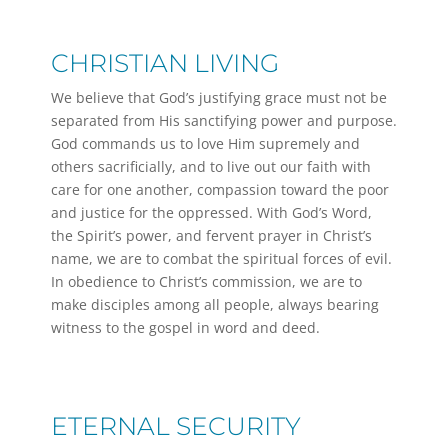
CHRISTIAN LIVING
We believe that God’s justifying grace must not be
separated from His sanctifying power and purpose.
God commands us to love Him supremely and
others sacrificially, and to live out our faith with
care for one another, compassion toward the poor
and justice for the oppressed. With God’s Word,
the Spirit’s power, and fervent prayer in Christ’s
name, we are to combat the spiritual forces of evil.
In obedience to Christ’s commission, we are to
make disciples among all people, always bearing
witness to the gospel in word and deed.
ETERNAL SECURITY