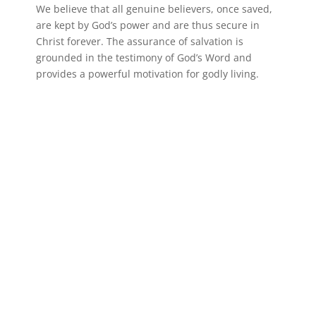
We believe that all genuine believers, once saved,
are kept by God’s power and are thus secure in
Christ forever. The assurance of salvation is
grounded in the testimony of God’s Word and
provides a powerful motivation for godly living.