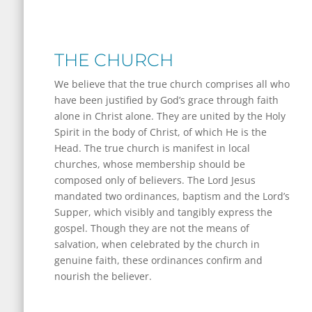
THE CHURCH
We believe that the true church comprises all who
have been justified by God’s grace through faith
alone in Christ alone. They are united by the Holy
Spirit in the body of Christ, of which He is the
Head. The true church is manifest in local
churches, whose membership should be
composed only of believers. The Lord Jesus
mandated two ordinances, baptism and the Lord’s
Supper, which visibly and tangibly express the
gospel. Though they are not the means of
salvation, when celebrated by the church in
genuine faith, these ordinances confirm and
nourish the believer.