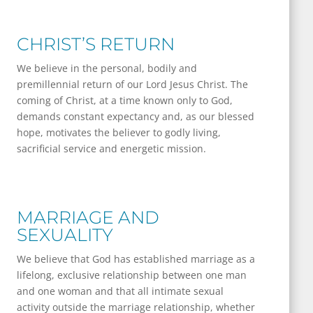
CHRIST’S RETURN
We believe in the personal, bodily and
premillennial return of our Lord Jesus Christ. The
coming of Christ, at a time known only to God,
demands constant expectancy and, as our blessed
hope, motivates the believer to godly living,
sacrificial service and energetic mission.
MARRIAGE AND
SEXUALITY
We believe that God has established marriage as a
lifelong, exclu­sive relationship between one man
and one woman and that all intimate sexual
activity outside the marriage relationship, whether