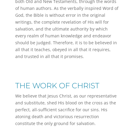
both Old and New Testaments, through the words
of human authors. As the verbally inspired Word of
God, the Bible is without error in the original
writings, the complete revelation of His will for
salvation, and the ultimate authority by which
every realm of human knowledge and endeavor
should be judged. Therefore, it is to be believed in
all that it teaches, obeyed in all that it requires,
and trusted in all that it promises.
THE WORK OF CHRIST
We believe that Jesus Christ, as our representative
and substitute, shed His blood on the cross as the
perfect, all-sufficient sacrifice for our sins. His
atoning death and victorious resurrection
constitute the only ground for salvation.