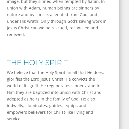
image, but they sinned when tempted by Satan. In
union with Adam, human beings are sinners by
nature and by choice, alienated from God, and
under His wrath. Only through God’s saving work in
Jesus Christ can we be rescued, reconciled and
renewed.
THE HOLY SPIRIT
We believe that the Holy Spirit, in all that He does,
glorifies the Lord Jesus Christ. He convicts the
world of its guilt. He regenerates sinners, and in
Him they are baptized into union with Christ and
adopted as heirs in the family of God. He also
indwells, illuminates, guides, equips and
empowers believers for Christ-like living and
service.