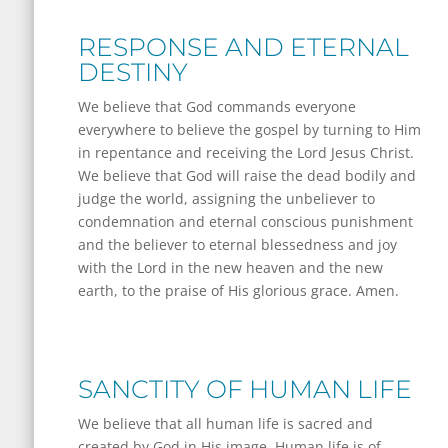
RESPONSE AND ETERNAL
DESTINY
We believe that God commands everyone
everywhere to believe the gospel by turning to Him
in repentance and receiving the Lord Jesus Christ.
We believe that God will raise the dead bodily and
judge the world, assigning the unbeliever to
condemnation and eternal conscious punishment
and the believer to eternal blessedness and joy
with the Lord in the new heaven and the new
earth, to the praise of His glorious grace. Amen.
SANCTITY OF HUMAN LIFE
We believe that all human life is sacred and
created by God in His image. Human life is of