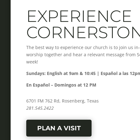
EXPERIENCE
CORNERSTO
The best way to experience our church is to join us i
worship together and hear a relevant message from Scr
week!
Sundays: English at 9am & 10:45 | Español a las 12p
En Español – Domingos at 12 PM
6701 FM 762 Rd, Rosenberg, Texas
281.545.2422
PLAN A VISIT