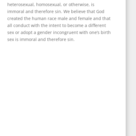
heterosexual, homosexual, or otherwise, is
immoral and therefore sin. We believe that God
created the human race male and female and that
all conduct with the intent to become a different
sex or adopt a gender incongruent with one’s birth
sex is immoral and therefore sin.