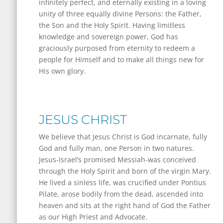
infinitely perfect, and eternally existing in a loving
unity of three equally divine Persons: the Father,
the Son and the Holy Spirit. Having limitless
knowledge and sovereign power, God has
graciously purposed from eternity to redeem a
people for Himself and to make all things new for
His own glory.
JESUS CHRIST
We believe that Jesus Christ is God incarnate, fully
God and fully man, one Person in two natures.
Jesus-Israel’s promised Messiah-was conceived
through the Holy Spirit and born of the virgin Mary.
He lived a sinless life, was crucified under Pontius
Pilate, arose bodily from the dead, ascended into
heaven and sits at the right hand of God the Father
as our High Priest and Advocate.