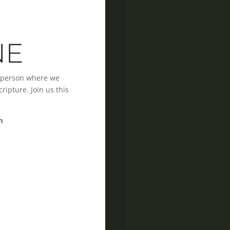
NE
n-person where we
ipture. Join us this
m