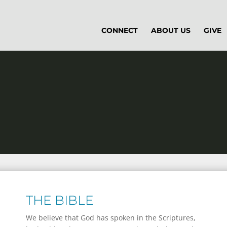
CONNECT
ABOUT US
GIVE
THE BIBLE
We believe that God has spoken in the Scriptures,