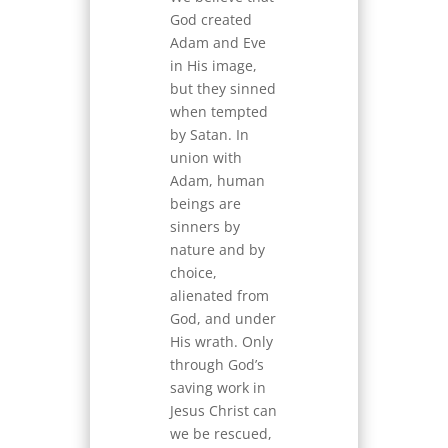
God created
Adam and Eve
in His image,
but they sinned
when tempted
by Satan. In
union with
Adam, human
beings are
sinners by
nature and by
choice,
alienated from
God, and under
His wrath. Only
through God’s
saving work in
Jesus Christ can
we be rescued,