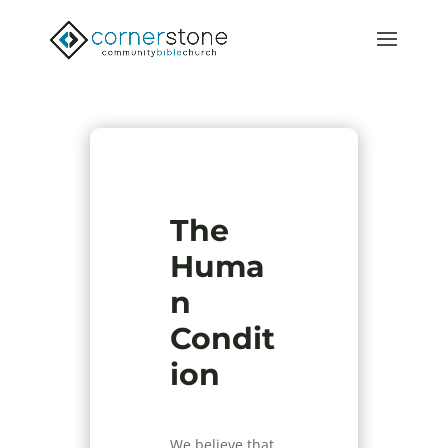
The
Huma
n
Condit
ion
We believe that