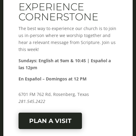
EXPERIENCE
CORNERSTONE
The best way to experience our church is to join
us in-person where we worship together and
hear a relevant message from Scripture. Join us
this week!
Sundays: English at 9am & 10:45 | Español a
las 12pm
En Español – Domingos at 12 PM
6701 FM 762 Rd, Rosenberg, Texas
281.545.2422
PLAN A VISIT