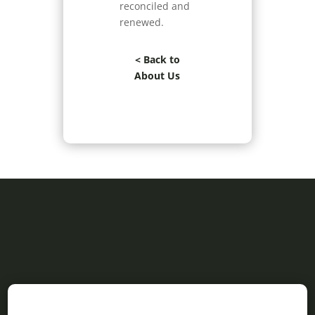
reconciled and
renewed.
< Back to
About Us