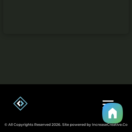
© All Copyrights Reserved 2026. Site powered by IncreaseCreative.Co