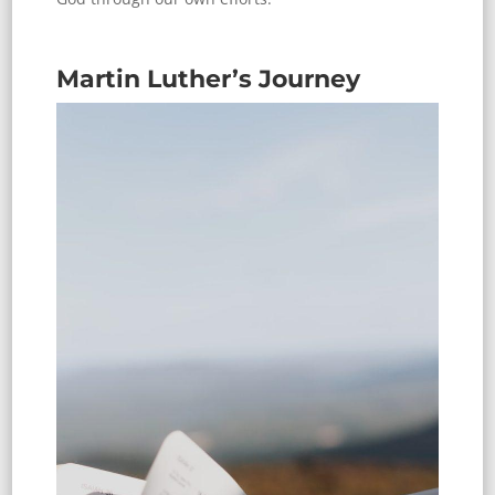
Martin Luther’s Journey