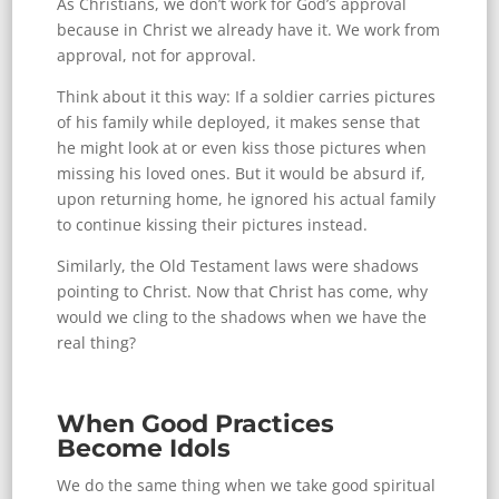
As Christians, we don’t work for God’s approval
because in Christ we already have it. We work from
approval, not for approval.
Think about it this way: If a soldier carries pictures
of his family while deployed, it makes sense that
he might look at or even kiss those pictures when
missing his loved ones. But it would be absurd if,
upon returning home, he ignored his actual family
to continue kissing their pictures instead.
Similarly, the Old Testament laws were shadows
pointing to Christ. Now that Christ has come, why
would we cling to the shadows when we have the
real thing?
When Good Practices
Become Idols
We do the same thing when we take good spiritual