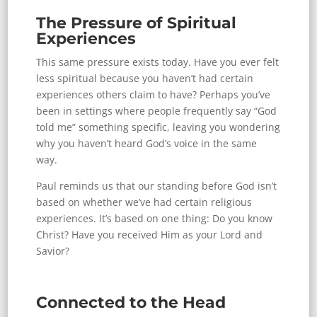
The Pressure of Spiritual
Experiences
This same pressure exists today. Have you ever felt
less spiritual because you haven’t had certain
experiences others claim to have? Perhaps you’ve
been in settings where people frequently say “God
told me” something specific, leaving you wondering
why you haven’t heard God’s voice in the same
way.
Paul reminds us that our standing before God isn’t
based on whether we’ve had certain religious
experiences. It’s based on one thing: Do you know
Christ? Have you received Him as your Lord and
Savior?
Connected to the Head