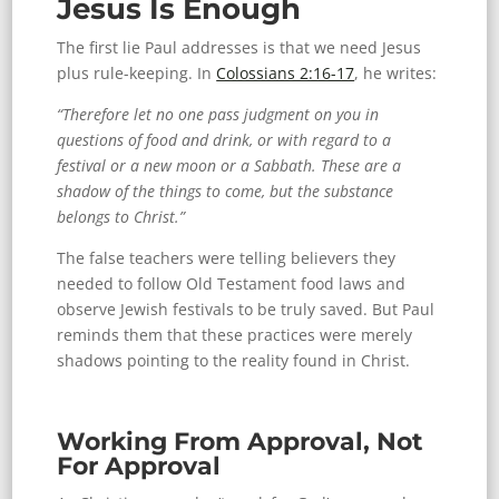
Jesus Is Enough
The first lie Paul addresses is that we need Jesus
plus rule-keeping. In
Colossians 2:16-17
, he writes:
“Therefore let no one pass judgment on you in
questions of food and drink, or with regard to a
festival or a new moon or a Sabbath. These are a
shadow of the things to come, but the substance
belongs to Christ.”
The false teachers were telling believers they
needed to follow Old Testament food laws and
observe Jewish festivals to be truly saved. But Paul
reminds them that these practices were merely
shadows pointing to the reality found in Christ.
Working From Approval, Not
For Approval