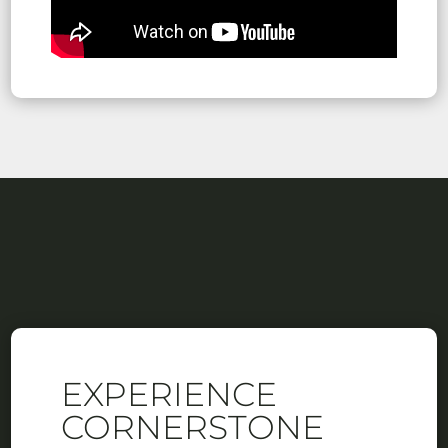
EXPERIENCE
CORNERSTONE