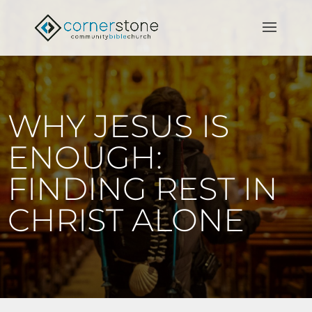
WHY JESUS IS
ENOUGH:
FINDING REST IN
CHRIST ALONE