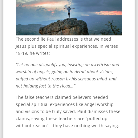
The second lie Paul addresses is that we need
Jesus plus special spiritual experiences. In verses
18-19, he writes:
“Let no one disqualify you, insisting on asceticism and
worship of angels, going on in detail about visions,
puffed up without reason by his sensuous mind, and
not holding fast to the Head…”
The false teachers claimed believers needed
special spiritual experiences like angel worship
and visions to be truly saved. Paul dismisses these
claims, saying these teachers are “puffed up
without reason” – they have nothing worth saying.