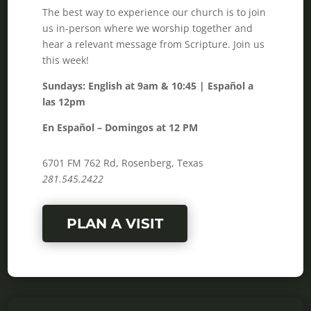
The best way to experience our church is to join
us in-person where we worship together and
hear a relevant message from Scripture. Join us
this week!
Sundays: English at 9am & 10:45 | Español a
las 12pm
En Español – Domingos at 12 PM
6701 FM 762 Rd, Rosenberg, Texas
281.545.2422
PLAN A VISIT