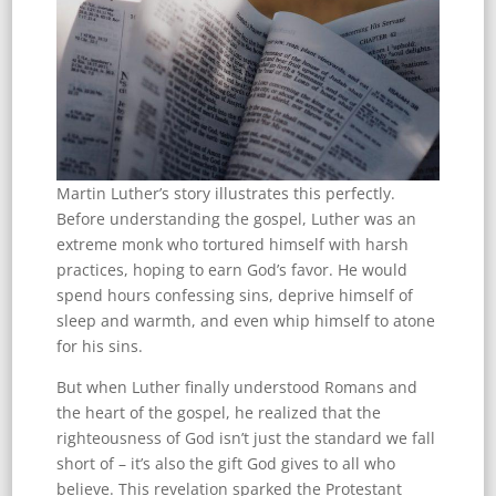
Martin Luther’s story illustrates this perfectly.
Before understanding the gospel, Luther was an
extreme monk who tortured himself with harsh
practices, hoping to earn God’s favor. He would
spend hours confessing sins, deprive himself of
sleep and warmth, and even whip himself to atone
for his sins.
But when Luther finally understood Romans and
the heart of the gospel, he realized that the
righteousness of God isn’t just the standard we fall
short of – it’s also the gift God gives to all who
believe. This revelation sparked the Protestant