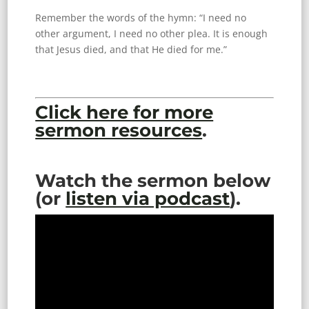
Remember the words of the hymn: “I need no
other argument, I need no other plea. It is enough
that Jesus died, and that He died for me.”
Click here for more
sermon resources
.
Watch the sermon below
(or
listen via podcast
).