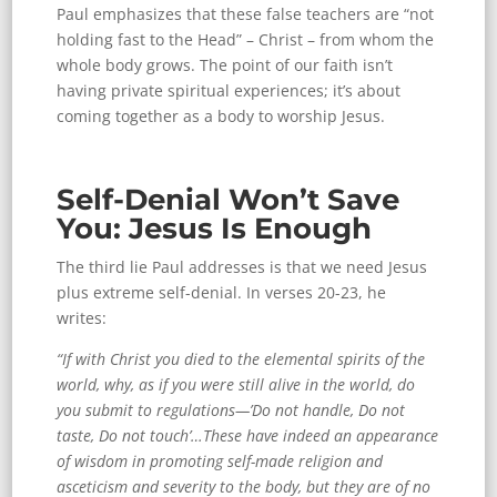
Paul emphasizes that these false teachers are “not
holding fast to the Head” – Christ – from whom the
whole body grows. The point of our faith isn’t
having private spiritual experiences; it’s about
coming together as a body to worship Jesus.
Self-Denial Won’t Save
You: Jesus Is Enough
The third lie Paul addresses is that we need Jesus
plus extreme self-denial. In verses 20-23, he
writes:
“If with Christ you died to the elemental spirits of the
world, why, as if you were still alive in the world, do
you submit to regulations—’Do not handle, Do not
taste, Do not touch’…These have indeed an appearance
of wisdom in promoting self-made religion and
asceticism and severity to the body, but they are of no