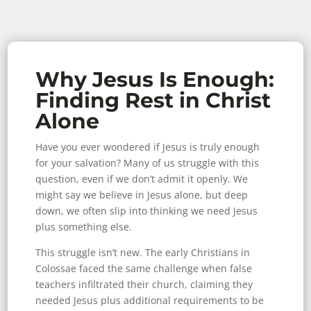
Why Jesus Is Enough:
Finding Rest in Christ
Alone
Have you ever wondered if Jesus is truly enough
for your salvation? Many of us struggle with this
question, even if we don’t admit it openly. We
might say we believe in Jesus alone, but deep
down, we often slip into thinking we need Jesus
plus something else.
This struggle isn’t new. The early Christians in
Colossae faced the same challenge when false
teachers infiltrated their church, claiming they
needed Jesus plus additional requirements to be