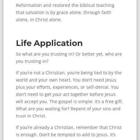
Reformation and restored the biblical teaching
that salvation is by grace alone, through faith
alone, in Christ alone.
Life Application
So what are you trusting in? Or better yet, who are
you trusting in?
If you’re not a Christian, you’re being lied to by the
world and your own heart. You don’t need Jesus
plus your efforts, experiences, or self-denial. You
don’t need to get your act together before Jesus
will accept you. The gospel is simple: it’s a free gift.
What are you waiting for? Repent of your sins and
trust in Christ.
If you’re already a Christian, remember that Christ
is enough. Don’t be tempted to add to Jesus. It’s