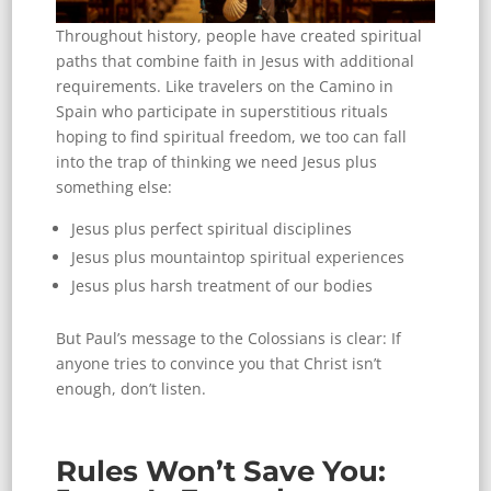
Throughout history, people have created spiritual
paths that combine faith in Jesus with additional
requirements. Like travelers on the Camino in
Spain who participate in superstitious rituals
hoping to find spiritual freedom, we too can fall
into the trap of thinking we need Jesus plus
something else:
Jesus plus perfect spiritual disciplines
Jesus plus mountaintop spiritual experiences
Jesus plus harsh treatment of our bodies
But Paul’s message to the Colossians is clear: If
anyone tries to convince you that Christ isn’t
enough, don’t listen.
Rules Won’t Save You: