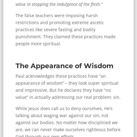
value in stopping the indulgence of the flesh.”
The false teachers were imposing harsh
restrictions and promoting extreme ascetic
practices like severe fasting and bodily
punishment. They claimed these practices made
people more spiritual.
The Appearance of Wisdom
Paul acknowledges these practices have “an
appearance of wisdom” – they look super spiritual
and impressive. But he declares they have “no
value” in actually addressing our real problem: sin.
While Jesus does call us to deny ourselves, He’s
talking about waging war against our sin, not
against our bodies. No matter how disciplined we
are, we can never make ourselves righteous before
God through our own efforts.