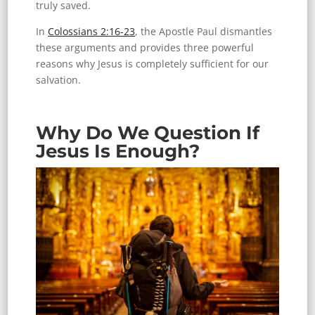
truly saved.
In
Colossians 2:16-23
, the Apostle Paul dismantles
these arguments and provides three powerful
reasons why Jesus is completely sufficient for our
salvation.
Why Do We Question If
Jesus Is Enough?