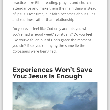
practices like Bible reading, prayer, and church
attendance and make them the main thing instead
of Jesus. Over time, our faith becomes about rules
and routines rather than relationship.
Do you ever feel like God only accepts you when
you’ve had a “good week” spiritually? Do you feel
like you’ve fallen out of God’s grace the moment
you sin? If so, you’re buying the same lie the
Colossians were being fed.
Experiences Won’t Save
You: Jesus Is Enough