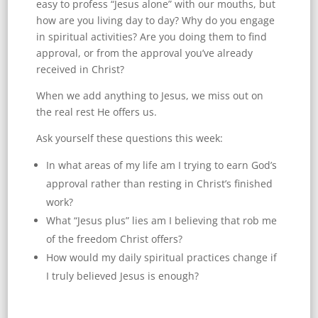
easy to profess “Jesus alone” with our mouths, but
how are you living day to day? Why do you engage
in spiritual activities? Are you doing them to find
approval, or from the approval you’ve already
received in Christ?
When we add anything to Jesus, we miss out on
the real rest He offers us.
Ask yourself these questions this week:
In what areas of my life am I trying to earn God’s
approval rather than resting in Christ’s finished
work?
What “Jesus plus” lies am I believing that rob me
of the freedom Christ offers?
How would my daily spiritual practices change if
I truly believed Jesus is enough?