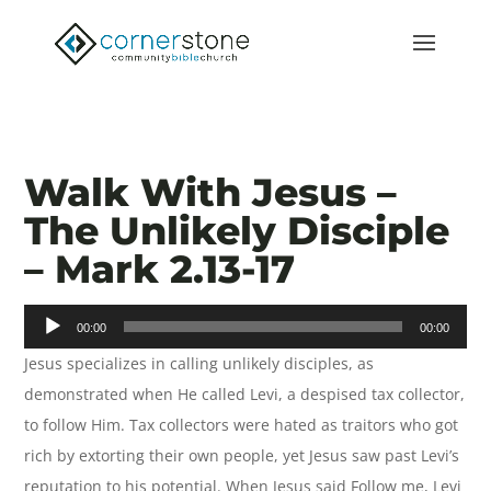
Walk With Jesus –
The Unlikely Disciple
– Mark 2.13-17
Audio
00:00
00:00
Player
Jesus specializes in calling unlikely disciples, as
demonstrated when He called Levi, a despised tax collector,
to follow Him. Tax collectors were hated as traitors who got
rich by extorting their own people, yet Jesus saw past Levi’s
reputation to his potential. When Jesus said Follow me, Levi