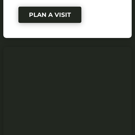
PLAN A VISIT