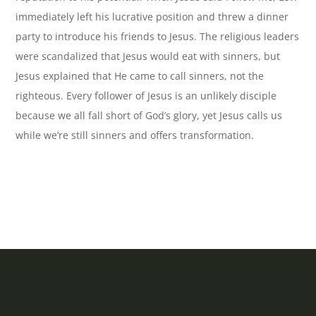
immediately left his lucrative position and threw a dinner
party to introduce his friends to Jesus. The religious leaders
were scandalized that Jesus would eat with sinners, but
Jesus explained that He came to call sinners, not the
righteous. Every follower of Jesus is an unlikely disciple
because we all fall short of God’s glory, yet Jesus calls us
while we’re still sinners and offers transformation.