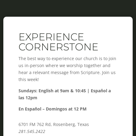
EXPERIENCE
CORNERSTONE
The best way to experience our church is to join
us in-person where we worship together and
hear a relevant message from Scripture. Join us
this week!
Sundays: English at 9am & 10:45 | Español a
las 12pm
En Español – Domingos at 12 PM
6701 FM 762 Rd, Rosenberg, Texas
281.545.2422