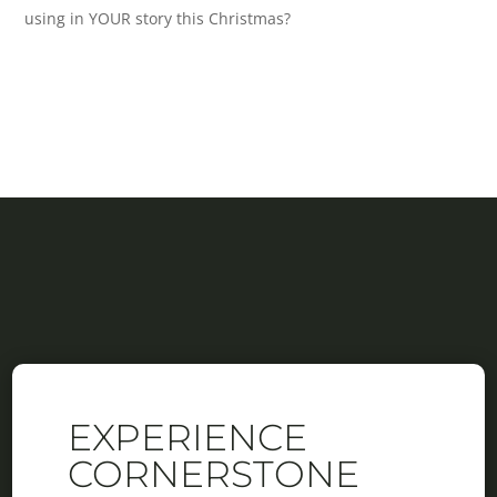
using in YOUR story this Christmas?
EXPERIENCE
CORNERSTONE