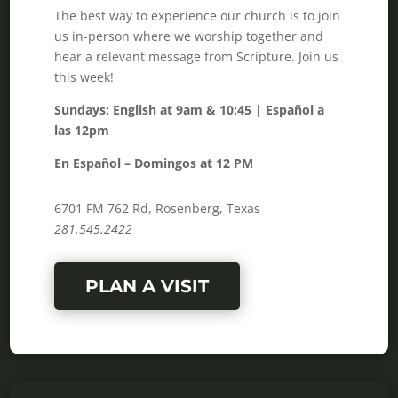
The best way to experience our church is to join
us in-person where we worship together and
hear a relevant message from Scripture. Join us
this week!
Sundays: English at 9am & 10:45 | Español a
las 12pm
En Español – Domingos at 12 PM
6701 FM 762 Rd, Rosenberg, Texas
281.545.2422
PLAN A VISIT