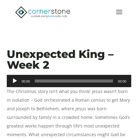
Unexpected King –
Week 2
Audio
00:00
00:00
Player
The Christmas story isn’t what you think! Jesus wasn’t born
in isolation – God orchestrated a Roman census to get Mary
and Joseph to Bethlehem, where Jesus was born
surrounded by family in a crowded home. Sometimes God’s
greatest works happen through life’s most unexpected
moments. What unexpected circumstances might God be