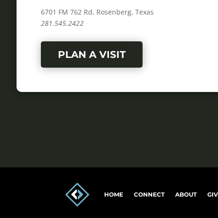
6701 FM 762 Rd, Rosenberg, Texas
281.545.2422
PLAN A VISIT
HOME
CONNECT
ABOUT
GI