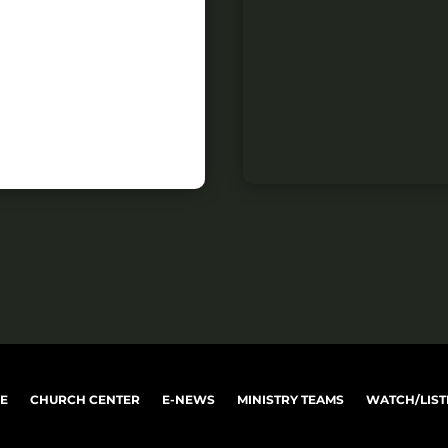
VE
CHURCH CENTER
E-NEWS
MINISTRY TEAMS
WATCH/LIST