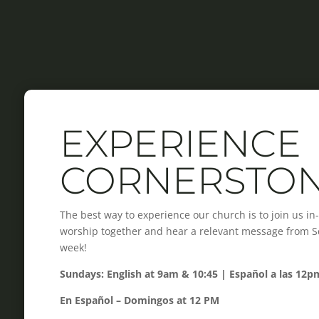
EXPERIENCE
CORNERSTO
The best way to experience our church is to join us i
worship together and hear a relevant message from Scr
week!
Sundays: English at 9am & 10:45 | Español a las 12p
En Español – Domingos at 12 PM