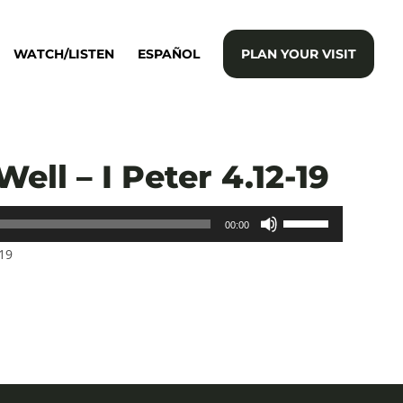
WATCH/LISTEN
ESPAÑOL
PLAN YOUR VISIT
Well – I Peter 4.12-19
Use
00:00
Up/Down
-19
Arrow
keys
to
increase
or
decrease