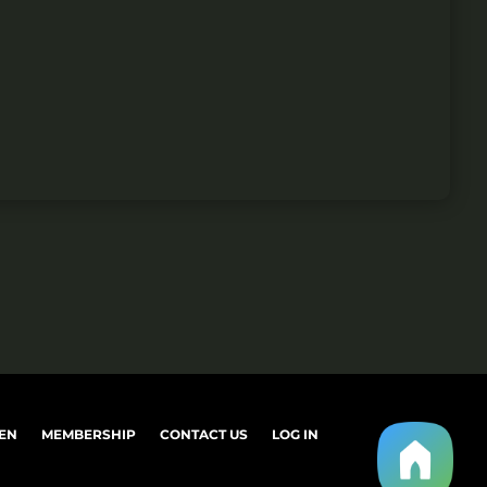
EN
MEMBERSHIP
CONTACT US
LOG IN