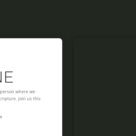
NE
n-person where we
ipture. Join us this
m