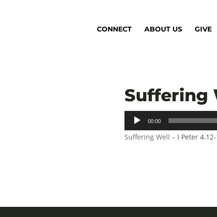
CONNECT
ABOUT US
GIVE
Suffering 
Audio
00:00
Player
Suffering Well –
I Peter 4.12