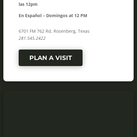
las 12pm
En Español – Domingos at 12 PM
6701 FM 762 Rd, Rosenberg, Texas
281.545.2422
PLAN A VISIT