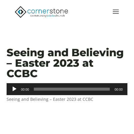
Seeing and Believing
– Easter 2023 at
CCBC
Audio
00:00
00:00
Player
Seeing and Believing – Easter 2023 at CCBC