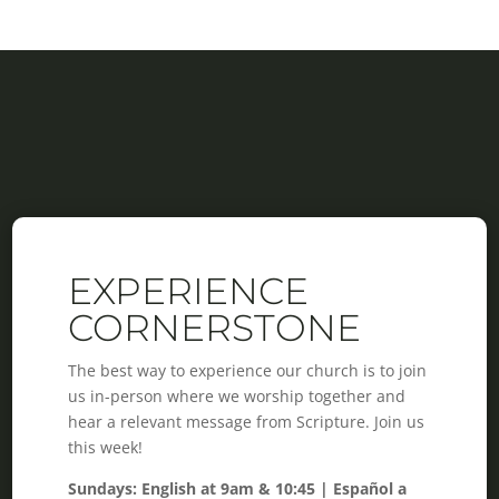
EXPERIENCE
CORNERSTONE
The best way to experience our church is to join
us in-person where we worship together and
hear a relevant message from Scripture. Join us
this week!
Sundays: English at 9am & 10:45 | Español a