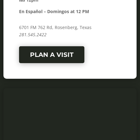
En Español – Domingos at 12 PM
6701 FM 762 Rd, Rosenberg, Texas
281.545.2422
PLAN A VISIT