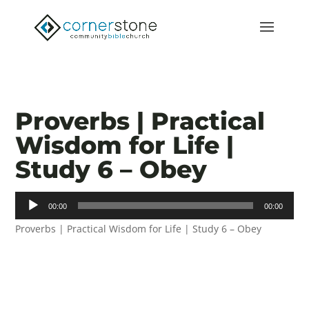
Proverbs | Practical
Wisdom for Life |
Study 6 – Obey
Audio
00:00
00:00
Player
Proverbs | Practical Wisdom for Life | Study 6 – Obey