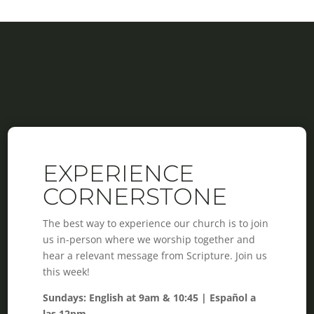
EXPERIENCE
CORNERSTONE
The best way to experience our church is to join
us in-person where we worship together and
hear a relevant message from Scripture. Join us
this week!
Sundays: English at 9am & 10:45 | Español a
las 12pm