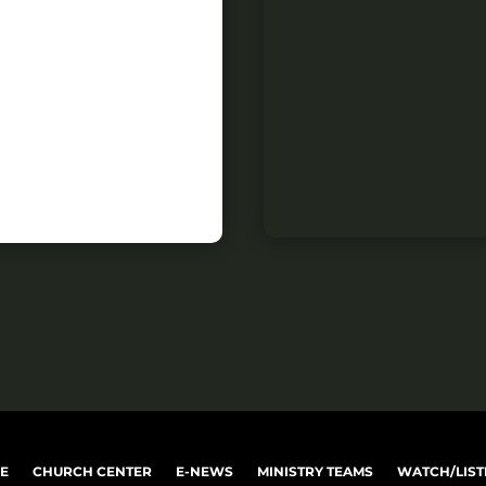
VE
CHURCH CENTER
E-NEWS
MINISTRY TEAMS
WATCH/LIST