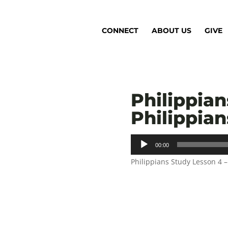
CONNECT
ABOUT US
GIVE
Philippian
Philippians
Audio
00:00
Player
Philippians Study Lesson 4 