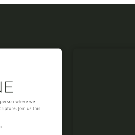
NE
n-person where we
ipture. Join us this
m