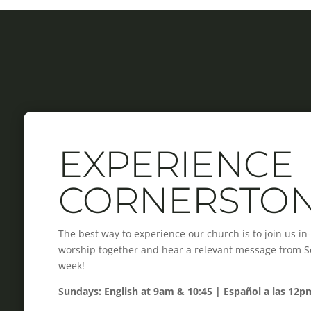
EXPERIENCE
CORNERSTO
The best way to experience our church is to join us i
worship together and hear a relevant message from Scr
week!
Sundays: English at 9am & 10:45 | Español a las 12p