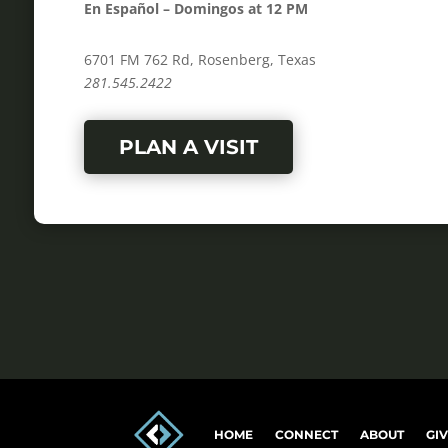
En Español – Domingos at 12 PM
6701 FM 762 Rd, Rosenberg, Texas
281.545.2422
PLAN A VISIT
HOME
CONNECT
ABOUT
GI