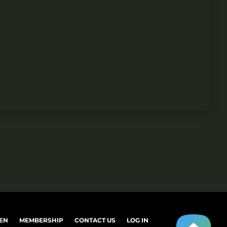
EN
MEMBERSHIP
CONTACT US
LOG IN