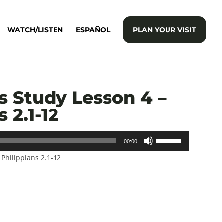
WATCH/LISTEN
ESPAÑOL
PLAN YOUR VISIT
s Study Lesson 4 –
 2.1-12
Use
00:00
Up/Down
–
Philippians 2.1-12
Arrow
keys
to
increase
or