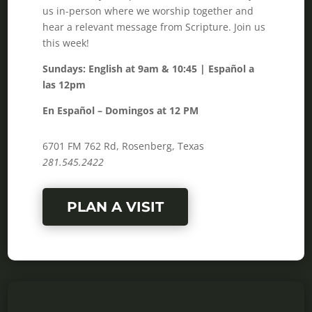
us in-person where we worship together and
hear a relevant message from Scripture. Join us
this week!
Sundays: English at 9am & 10:45 | Español a
las 12pm
En Español – Domingos at 12 PM
6701 FM 762 Rd, Rosenberg, Texas
281.545.2422
PLAN A VISIT