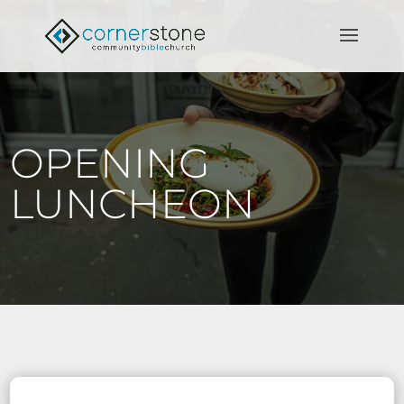
OPENING
LUNCHEON