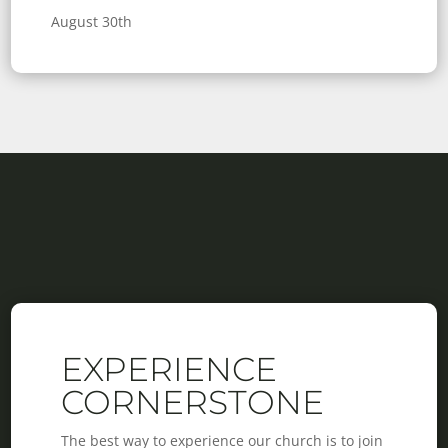
August 30th
EXPERIENCE
CORNERSTONE
The best way to experience our church is to join