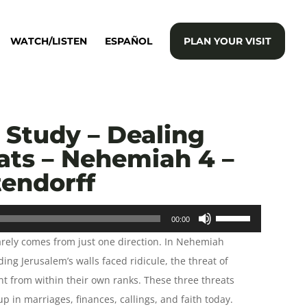
WATCH/LISTEN
ESPAÑOL
PLAN YOUR VISIT
Study – Dealing
ats – Nehemiah 4 –
tendorff
Use
00:00
Up/Down
arely comes from just one direction. In Nehemiah
Arrow
ing Jerusalem’s walls faced ridicule, the threat of
keys
t from within their own ranks. These three threats
to
p in marriages, finances, callings, and faith today.