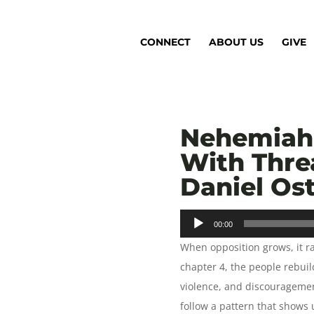
CONNECT
ABOUT US
GIVE
Nehemiah 
With Thre
Daniel Os
Audio
00:00
Player
When opposition grows, it r
chapter 4, the people rebuild
violence, and discouragemen
follow a pattern that shows u