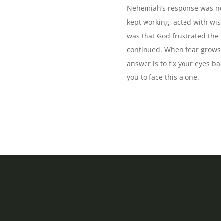
Nehemiah’s response was not 
kept working, acted with wi
was that God frustrated the
continued. When fear grows l
answer is to fix your eyes b
you to face this alone.