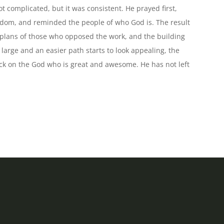
increase
complicated, but it was consistent. He prayed first,
or
sdom, and reminded the people of who God is. The result
decrease
 plans of those who opposed the work, and the building
volume.
arge and an easier path starts to look appealing, the
ack on the God who is great and awesome. He has not left