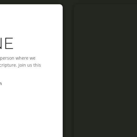
NE
n-person where we
ipture. Join us this
m