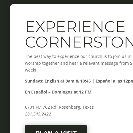
EXPERIENCE
CORNERSTO
The best way to experience our church is to join us i
worship together and hear a relevant message from Scr
week!
Sundays: English at 9am & 10:45 | Español a las 12p
En Español – Domingos at 12 PM
6701 FM 762 Rd, Rosenberg, Texas
281.545.2422
PLAN A VISIT