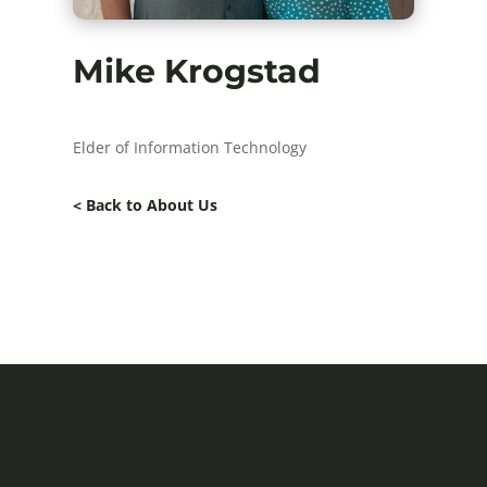
Mike Krogstad
Elder of Information Technology
< Back to About Us