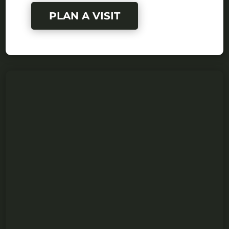
PLAN A VISIT