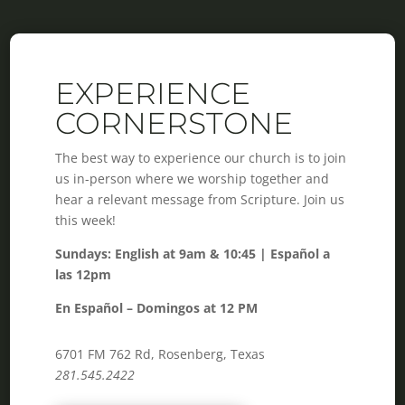
EXPERIENCE
CORNERSTONE
The best way to experience our church is to join
us in-person where we worship together and
hear a relevant message from Scripture. Join us
this week!
Sundays: English at 9am & 10:45 | Español a
las 12pm
En Español – Domingos at 12 PM
6701 FM 762 Rd, Rosenberg, Texas
281.545.2422