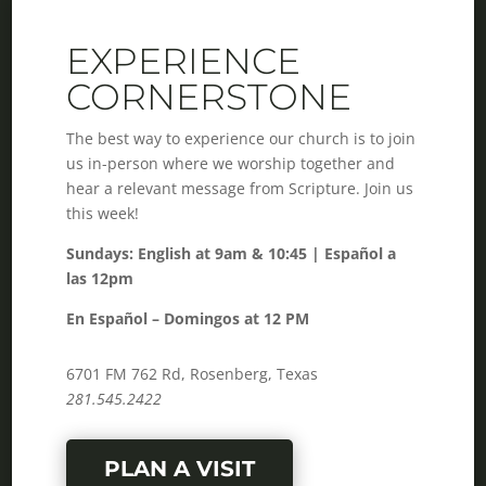
EXPERIENCE
CORNERSTONE
The best way to experience our church is to join
us in-person where we worship together and
hear a relevant message from Scripture. Join us
this week!
Sundays: English at 9am & 10:45 | Español a
las 12pm
En Español – Domingos at 12 PM
6701 FM 762 Rd, Rosenberg, Texas
281.545.2422
PLAN A VISIT