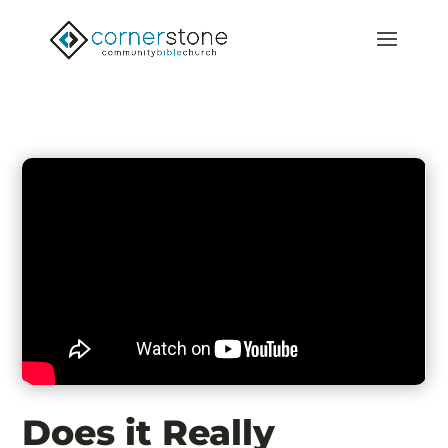
Does it Really