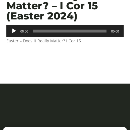
Matter? – I Cor 15
(Easter 2024)
Audio
00:00
00:00
Player
Easter – Does it Really Matter? I Cor 15