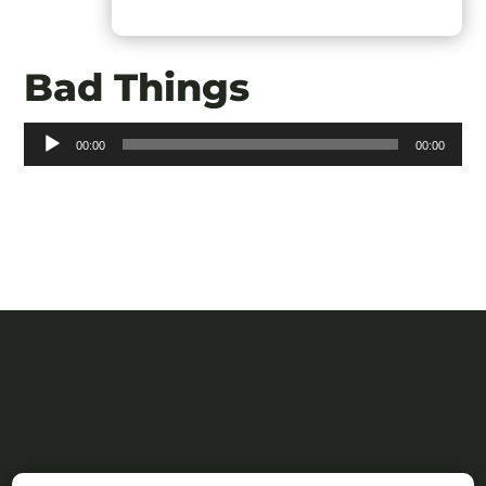
Bad Things
Audio
00:00
00:00
Player