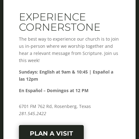
EXPERIENCE
CORNERSTONE
The best way to experience our church is to join
us in-person where we worship together and
hear a relevant message from Scripture. Join us
this week!
Sundays: English at 9am & 10:45 | Español a
las 12pm
En Español – Domingos at 12 PM
6701 FM 762 Rd, Rosenberg, Texas
281.545.2422
PLAN A VISIT