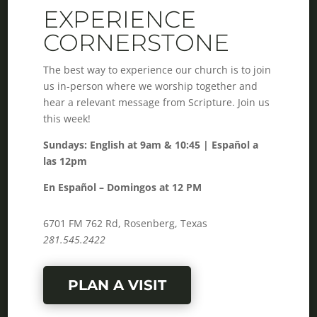
EXPERIENCE
CORNERSTONE
The best way to experience our church is to join
us in-person where we worship together and
hear a relevant message from Scripture. Join us
this week!
Sundays: English at 9am & 10:45 | Español a
las 12pm
En Español – Domingos at 12 PM
6701 FM 762 Rd, Rosenberg, Texas
281.545.2422
PLAN A VISIT