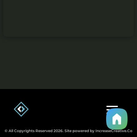
© All Copyrights Reserved 2026. Site powered by IncreaseCreative.Co