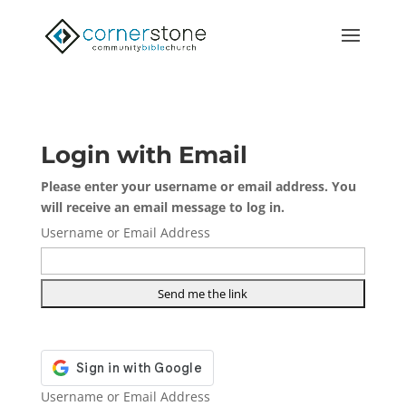
Login with Email
Please enter your username or email address. You
will receive an email message to log in.
Username or Email Address
Username or Email Address