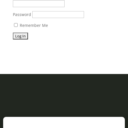
Password
Remember Me